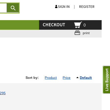
SIGN IN
|
REGISTER
CHECKOUT
0
print
Sort by:
Product
Price
Default