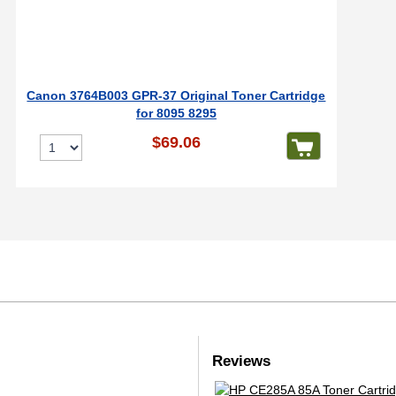
Canon 3764B003 GPR-37 Original Toner Cartridge
for 8095 8295
$69.06
Reviews