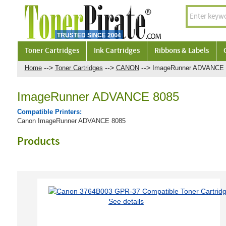
Toner Cartridges
Ink Cartridges
Ribbons & Labels
-->
-->
-->
Home
Toner Cartridges
CANON
ImageRunner ADVANCE 
ImageRunner ADVANCE 8085
Compatible Printers:
Canon ImageRunner ADVANCE 8085
Products
See details