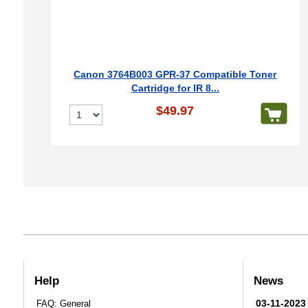
Canon 3764B003 GPR-37 Compatible Toner
Cartridge for IR 8...
$49.97
Help
News
03-11-2023
FAQ: General