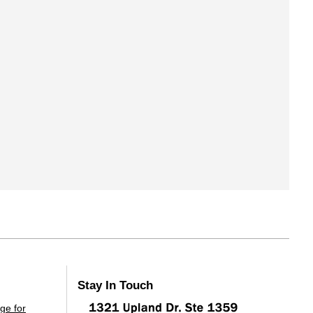
Stay In Touch