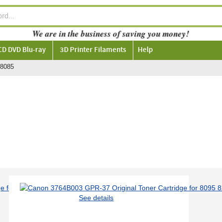
We are in the business of saving you money!
CD DVD Blu-ray
3D Printer Filaments
Help
8085
See details