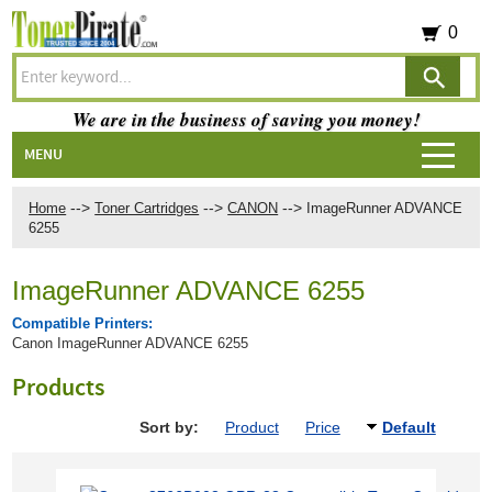
0
We are in the business of saving you money!
MENU
-->
-->
-->
Home
Toner Cartridges
CANON
ImageRunner ADVANCE
6255
ImageRunner ADVANCE 6255
Compatible Printers:
Canon ImageRunner ADVANCE 6255
Products
Sort by:
Product
Price
Default