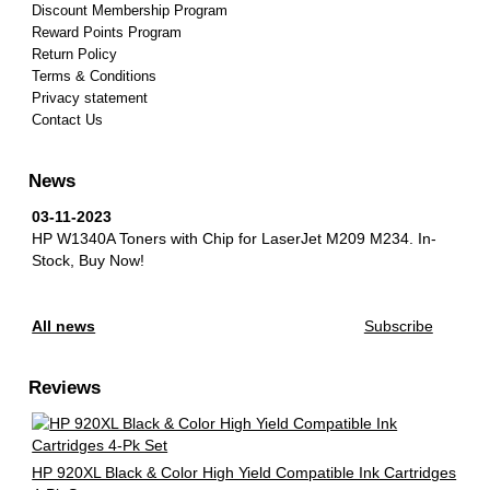
Discount Membership Program
Reward Points Program
Return Policy
Terms & Conditions
Privacy statement
Contact Us
News
03-11-2023
HP W1340A Toners with Chip for LaserJet M209 M234.
In-
Stock, Buy Now!
All news
Subscribe
Reviews
HP 920XL Black & Color High Yield Compatible Ink Cartridges