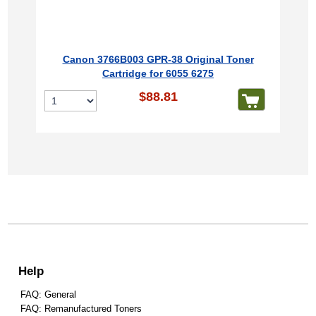
Canon 3766B003 GPR-38 Original Toner
Cartridge for 6055 6275
$88.81
Help
FAQ: General
FAQ: Remanufactured Toners