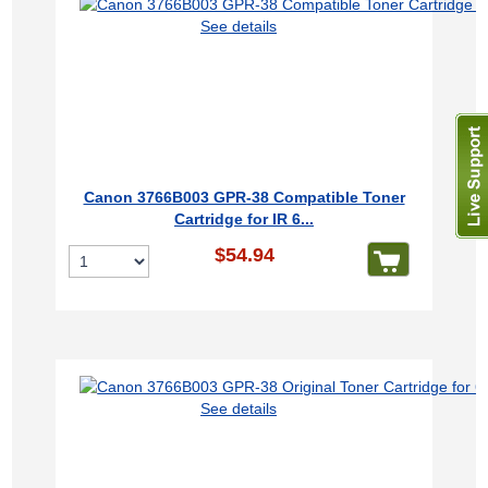
See details
Canon 3766B003 GPR-38 Compatible Toner
Cartridge for IR 6...
$54.94
See details