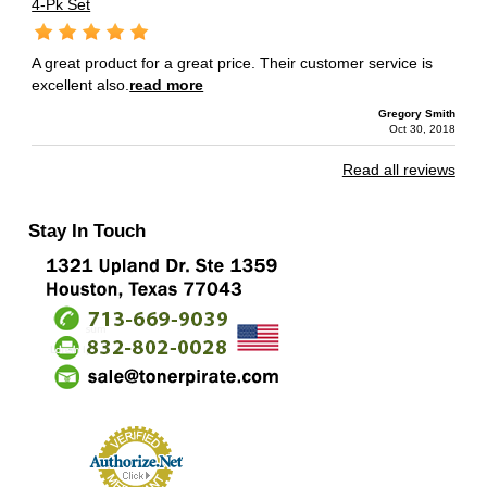
4-Pk Set
A great product for a great price. Their customer service is
excellent also.
read more
Gregory Smith
Oct 30, 2018
Read all reviews
Stay In Touch