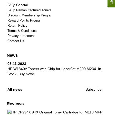
FAQ: General
FAQ: Remanufactured Toners
Discount Membership Program
Reward Points Program
Return Policy
Terms & Conditions
Privacy statement
Contact Us
News
03-11-2023
HP W1340A Toners with Chip for LaserJet M209 M234.
In-
Stock, Buy Now!
All news
Subscribe
Reviews