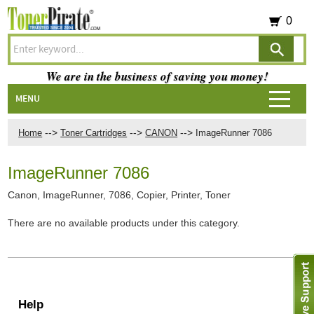
0
We are in the business of saving you money!
MENU
-->
-->
-->
Home
Toner Cartridges
CANON
ImageRunner 7086
ImageRunner 7086
Canon, ImageRunner, 7086, Copier, Printer, Toner
There are no available products under this category.
Help