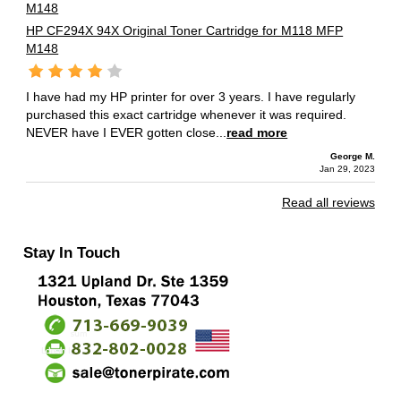
HP CF294X 94X Original Toner Cartridge for M118 MFP
M148
I have had my HP printer for over 3 years. I have regularly
purchased this exact cartridge whenever it was required.
NEVER have I EVER gotten close...
read more
George M.
Jan 29, 2023
Read all reviews
Stay In Touch