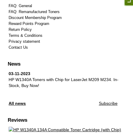
FAQ: General
FAQ: Remanufactured Toners
Discount Membership Program
Reward Points Program
Return Policy
Terms & Conditions
Privacy statement
Contact Us
News
03-11-2023
HP W1340A Toners with Chip for LaserJet M209 M234.
In-
Stock, Buy Now!
All news
Subscribe
Reviews