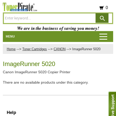
0
We are in the business of saving you money!
MENU
-->
-->
-->
Home
Toner Cartridges
CANON
ImageRunner 5020
ImageRunner 5020
Canon ImageRunner 5020 Copier Printer
There are no available products under this category.
Help