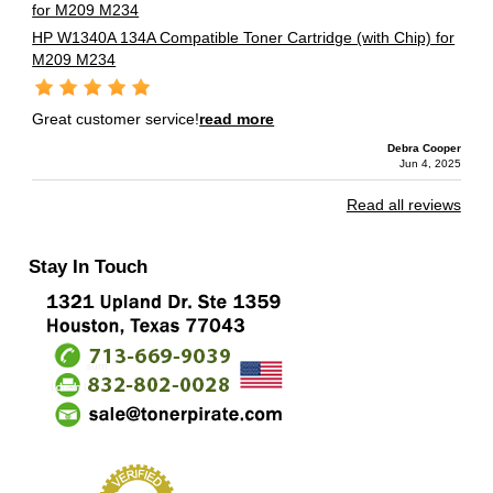
HP W1340A 134A Compatible Toner Cartridge (with Chip) for
M209 M234
Great customer service!
read more
Debra Cooper
Jun 4, 2025
Read all reviews
Stay In Touch