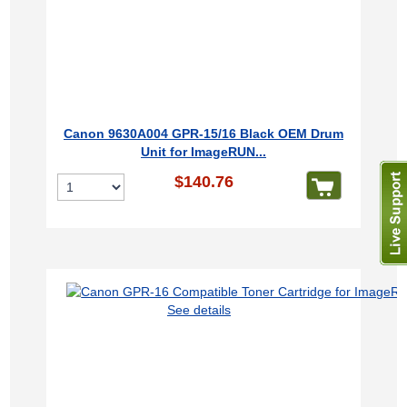
Canon 9630A004 GPR-15/16 Black OEM Drum
Unit for ImageRUN...
$140.76
See details