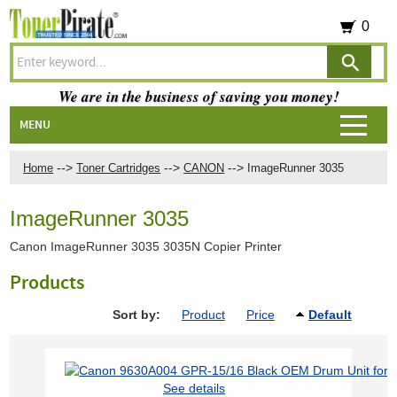
0
We are in the business of saving you money!
MENU
-->
-->
-->
Home
Toner Cartridges
CANON
ImageRunner 3035
ImageRunner 3035
Canon ImageRunner 3035 3035N Copier Printer
Products
Sort by:
Product
Price
Default
See details