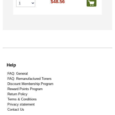
$48.56
Help
FAQ: General
FAQ: Remanufactured Toners
Discount Membership Program
Reward Points Program
Return Policy
Terms & Conditions
Privacy statement
Contact Us