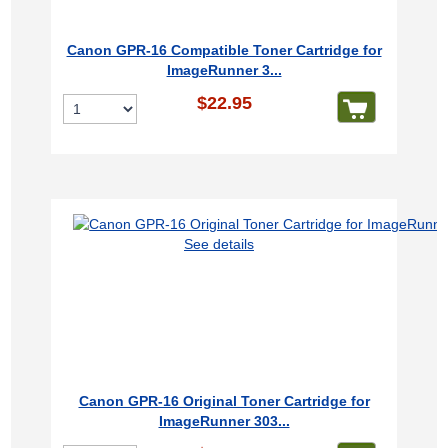
Canon GPR-16 Compatible Toner Cartridge for
ImageRunner 3...
$22.95
See details
Canon GPR-16 Original Toner Cartridge for
ImageRunner 303...