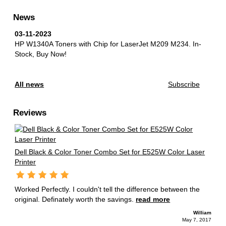
News
03-11-2023
HP W1340A Toners with Chip for LaserJet M209 M234.
In-
Stock, Buy Now!
All news
Subscribe
Reviews
Dell Black & Color Toner Combo Set for E525W Color Laser
Printer
Worked Perfectly. I couldn't tell the difference between the
original. Definately worth the savings.
read more
William
May 7, 2017