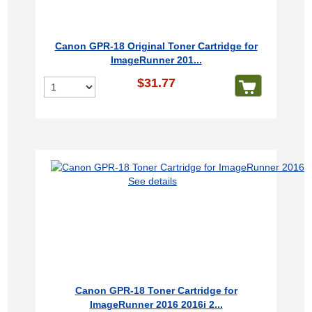
Canon GPR-18 Original Toner Cartridge for
ImageRunner 201...
$31.77
See details
Canon GPR-18 Toner Cartridge for
ImageRunner 2016 2016i 2...