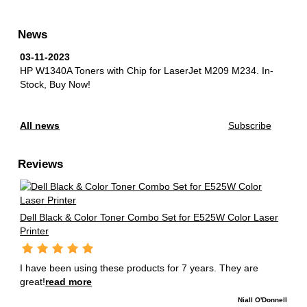
News
03-11-2023
HP W1340A Toners with Chip for LaserJet M209 M234.
In-
Stock, Buy Now!
All news
Subscribe
Reviews
Dell Black & Color Toner Combo Set for E525W Color Laser
Printer
I have been using these products for 7 years. They are
great!
read more
Niall O'Donnell