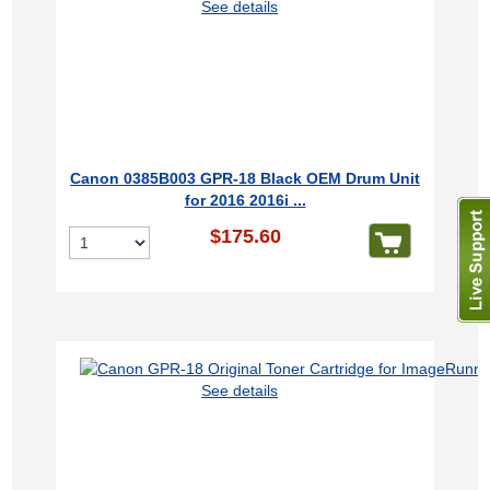
See details
Canon 0385B003 GPR-18 Black OEM Drum Unit
for 2016 2016i ...
$175.60
See details