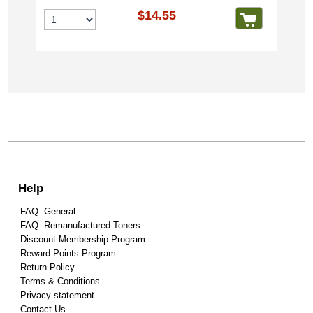
$14.55
Help
FAQ: General
FAQ: Remanufactured Toners
Discount Membership Program
Reward Points Program
Return Policy
Terms & Conditions
Privacy statement
Contact Us