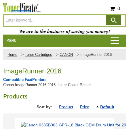
0
We are in the business of saving you money!
MENU
-->
-->
-->
Home
Toner Cartridges
CANON
ImageRunner 2016
ImageRunner 2016
Compatible Fax/Printers:
Canon ImageRunner 2016 2016i Laser Copier Printer
Products
Sort by:
Product
Price
Default