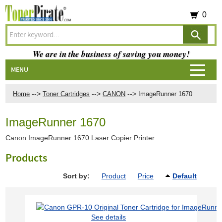
0
We are in the business of saving you money!
MENU
-->
-->
-->
Home
Toner Cartridges
CANON
ImageRunner 1670
ImageRunner 1670
Canon ImageRunner 1670 Laser Copier Printer
Products
Sort by:
Product
Price
Default
See details