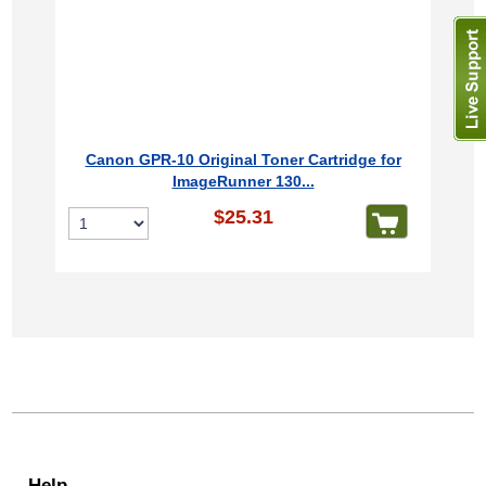
Canon GPR-10 Original Toner Cartridge for
ImageRunner 130...
$25.31
Help