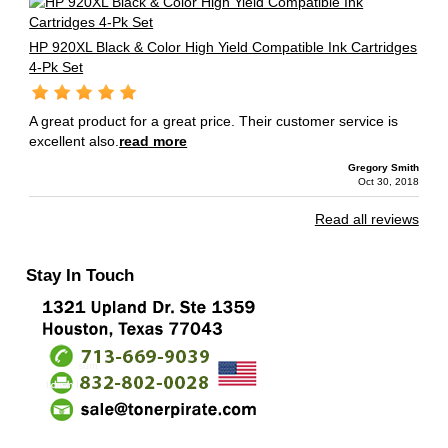
HP 920XL Black & Color High Yield Compatible Ink Cartridges
4-Pk Set
A great product for a great price. Their customer service is
excellent also.
read more
Gregory Smith
Oct 30, 2018
Read all reviews
Stay In Touch