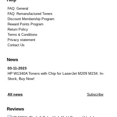
FAQ: General
FAQ: Remanufactured Toners
Discount Membership Program
Reward Points Program
Return Policy
Terms & Conditions
Privacy statement
Contact Us
News
03-11-2023
HP W1340A Toners with Chip for LaserJet M209 M234.
In-
Stock, Buy Now!
All news
Subscribe
Reviews