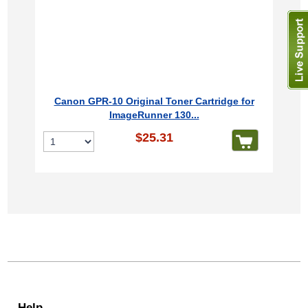
Canon GPR-10 Original Toner Cartridge for
ImageRunner 130...
$25.31
Help