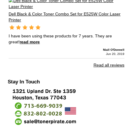
Dell Black & Color Toner Combo Set for E525W Color Laser
Printer
I have been using these products for 7 years. They are
great!
read more
Niall O'Donnell
Jun 20, 2019
Read all reviews
Stay In Touch