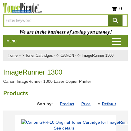
0
We are in the business of saving you money!
MENU
-->
-->
-->
Home
Toner Cartridges
CANON
ImageRunner 1300
ImageRunner 1300
Canon ImageRunner 1300 Laser Copier Printer
Products
Sort by:
Product
Price
Default
See details