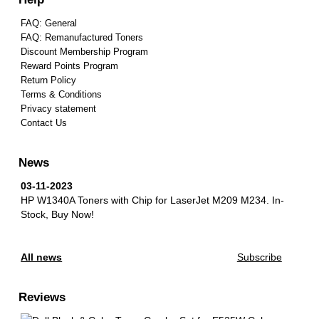
FAQ: General
FAQ: Remanufactured Toners
Discount Membership Program
Reward Points Program
Return Policy
Terms & Conditions
Privacy statement
Contact Us
News
03-11-2023
HP W1340A Toners with Chip for LaserJet M209 M234.
In-
Stock, Buy Now!
All news
Subscribe
Reviews