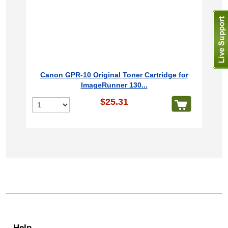
Canon GPR-10 Original Toner Cartridge for
ImageRunner 130...
$25.31
Help