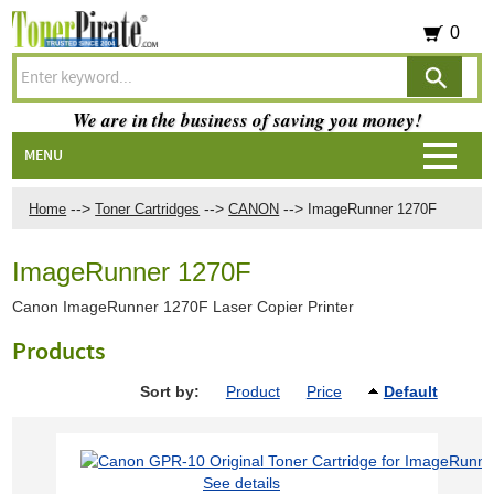
0
We are in the business of saving you money!
MENU
-->
-->
-->
Home
Toner Cartridges
CANON
ImageRunner 1270F
ImageRunner 1270F
Canon ImageRunner 1270F Laser Copier Printer
Products
Sort by:
Product
Price
Default
See details