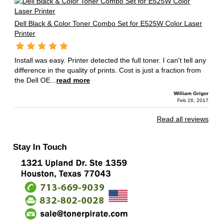
Dell Black & Color Toner Combo Set for E525W Color Laser
Printer
Install was easy. Printer detected the full toner. I can't tell any
difference in the quality of prints. Cost is just a fraction from
the Dell OE...
read more
William Grigor
Feb 26, 2017
Read all reviews
Stay In Touch