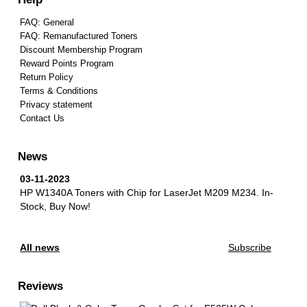
FAQ: General
FAQ: Remanufactured Toners
Discount Membership Program
Reward Points Program
Return Policy
Terms & Conditions
Privacy statement
Contact Us
News
03-11-2023
HP W1340A Toners with Chip for LaserJet M209 M234.
In-
Stock, Buy Now!
All news
Subscribe
Reviews