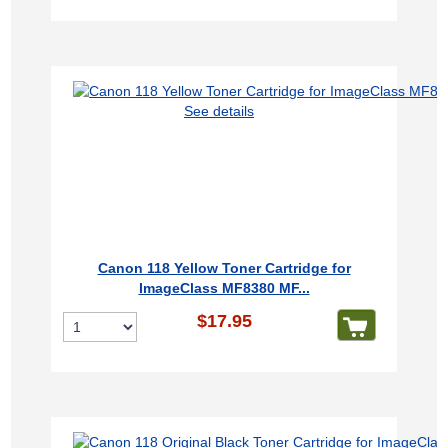
See details
Canon 118 Yellow Toner Cartridge for
ImageClass MF8380 MF...
$17.95