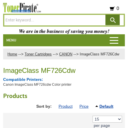
0
We are in the business of saving you money!
MENU
-->
-->
-->
Home
Toner Cartridges
CANON
ImageClass MF726Cdw
ImageClass MF726Cdw
Compatible Printers:
Canon ImageClass MF726cdw Color printer
Products
Sort by:
Product
Price
Default
per page