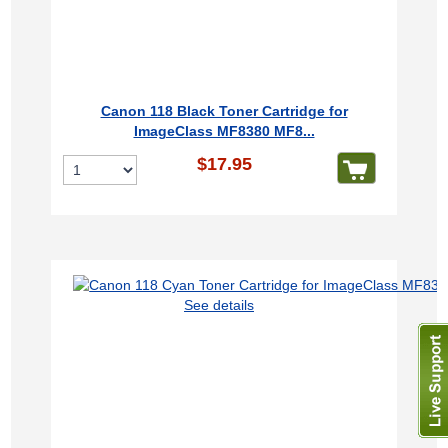
Canon 118 Black Toner Cartridge for
ImageClass MF8380 MF8...
$17.95
See details