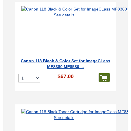
See details
Canon 118 Black & Color Set for ImageCLass
MF8380 MF8580 ...
$67.00
See details