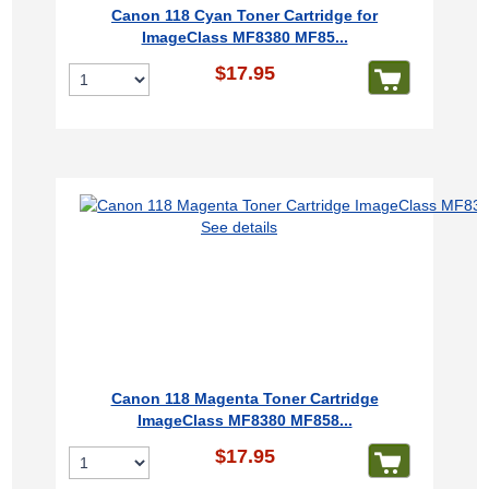
Canon 118 Cyan Toner Cartridge for
ImageClass MF8380 MF85...
$17.95
See details
Canon 118 Magenta Toner Cartridge
ImageClass MF8380 MF858...
$17.95