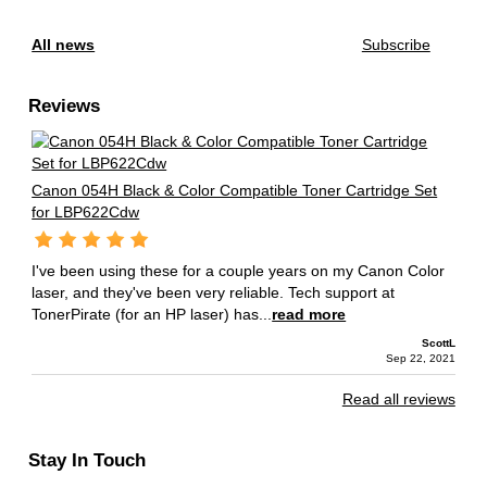
All news
Subscribe
Reviews
Canon 054H Black & Color Compatible Toner Cartridge Set
for LBP622Cdw
I've been using these for a couple years on my Canon Color
laser, and they've been very reliable. Tech support at
TonerPirate (for an HP laser) has...
read more
ScottL
Sep 22, 2021
Read all reviews
Stay In Touch