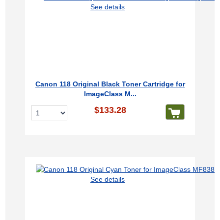
See details
Canon 118 Original Black Toner Cartridge for
ImageClass M...
$133.28
See details