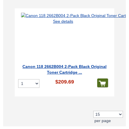
See details
Canon 118 2662B004 2-Pack Black Original
Toner Cartridge ...
$209.69
per page