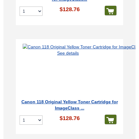
$128.76
See details
Canon 118 Original Yellow Toner Cartridge for
ImageClass ...
$128.76