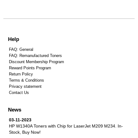
Help
FAQ: General
FAQ: Remanufactured Toners
Discount Membership Program
Reward Points Program
Return Policy
Terms & Conditions
Privacy statement
Contact Us
News
03-11-2023
HP W1340A Toners with Chip for LaserJet M209 M234.
In-
Stock, Buy Now!