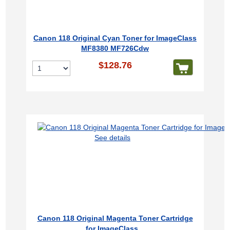
Canon 118 Original Cyan Toner for ImageClass
MF8380 MF726Cdw
$128.76
See details
Canon 118 Original Magenta Toner Cartridge
for ImageClass...