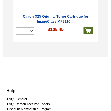
Canon X25 Original Toner Cartridge for
ImageClass MF3110 ...
$105.45
Help
FAQ: General
FAQ: Remanufactured Toners
Discount Membership Program