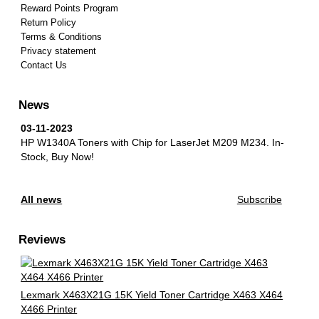
Reward Points Program
Return Policy
Terms & Conditions
Privacy statement
Contact Us
News
03-11-2023
HP W1340A Toners with Chip for LaserJet M209 M234.
In-
Stock, Buy Now!
All news
Subscribe
Reviews
Lexmark X463X21G 15K Yield Toner Cartridge X463 X464
X466 Printer