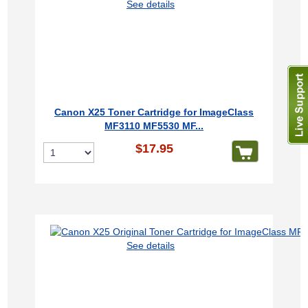
See details
Canon X25 Toner Cartridge for ImageClass
MF3110 MF5530 MF...
$17.95
See details