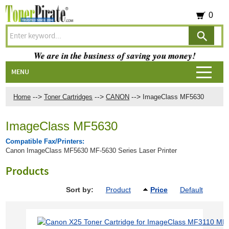
0
We are in the business of saving you money!
MENU
-->
-->
-->
Home
Toner Cartridges
CANON
ImageClass MF5630
ImageClass MF5630
Compatible Fax/Printers:
Canon ImageClass MF5630 MF-5630 Series Laser Printer
Products
Sort by:
Product
Price
Default