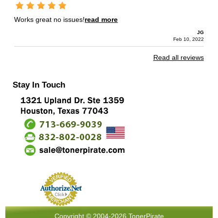
Works great no issues!
read more
JG
Feb 10, 2022
Read all reviews
Stay In Touch
Copyright © 2004-2026 TonerPirate