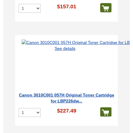
$157.01
See details
Canon 3010C001 057H Original Toner Cartridge
for LBP226dw...
$227.49