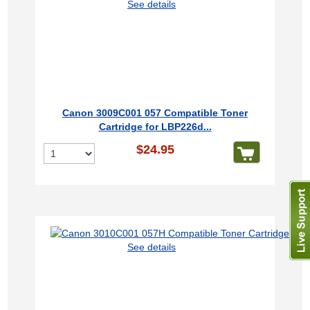
See details
Canon 3009C001 057 Compatible Toner
Cartridge for LBP226d...
$24.95
See details