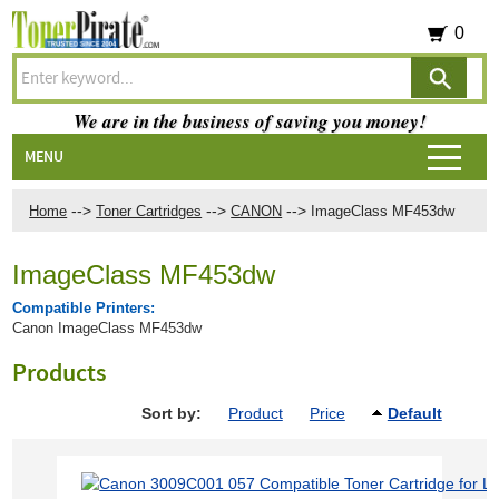
0
We are in the business of saving you money!
MENU
-->
-->
-->
Home
Toner Cartridges
CANON
ImageClass MF453dw
ImageClass MF453dw
Compatible Printers:
Canon ImageClass MF453dw
Products
Sort by:
Product
Price
Default