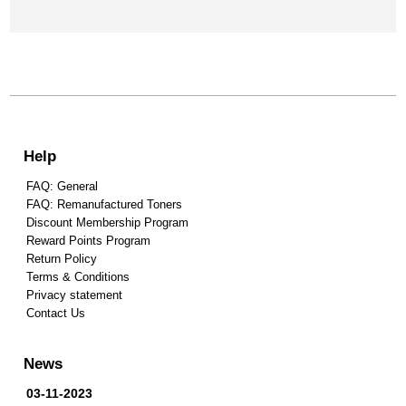
Help
FAQ: General
FAQ: Remanufactured Toners
Discount Membership Program
Reward Points Program
Return Policy
Terms & Conditions
Privacy statement
Contact Us
News
03-11-2023