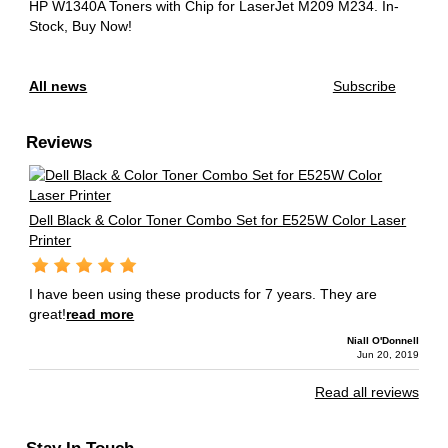
HP W1340A Toners with Chip for LaserJet M209 M234.
In-
Stock, Buy Now!
All news
Subscribe
Reviews
Dell Black & Color Toner Combo Set for E525W Color Laser
Printer
I have been using these products for 7 years. They are
great!
read more
Niall O'Donnell
Jun 20, 2019
Read all reviews