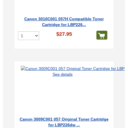
Canon 3010C001 057H Compatible Toner
Cartridge for LBP226...
$27.95
See details
Canon 3009C001 057 Original Toner Cartridge
for LBP226dw ...