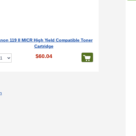
non 119 II MICR High Yield Compatible Toner
Cartridge
$60.04