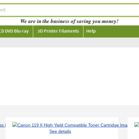
We are in the business of saving you money!
CD DVD Blu-ray
3D Printer Filaments
Help
See details