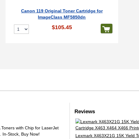
Canon 119 Original Toner Cartridge for
ImageClass MF5850dn
$105.45
Reviews
oners with Chip for LaserJet
.
In-Stock, Buy Now!
Lexmark X463X21G 15K Yield T