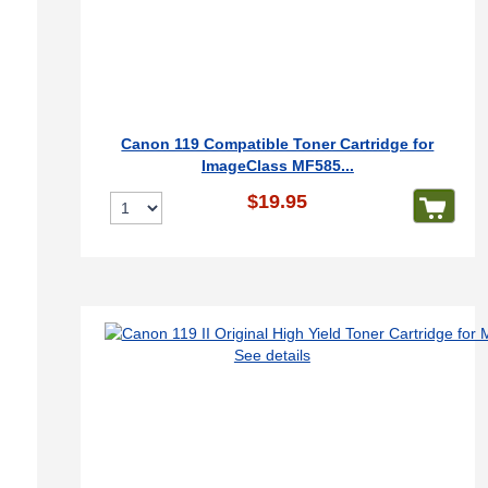
Canon 119 Compatible Toner Cartridge for
ImageClass MF585...
$19.95
See details