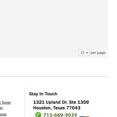
per page
Stay In Touch
oner