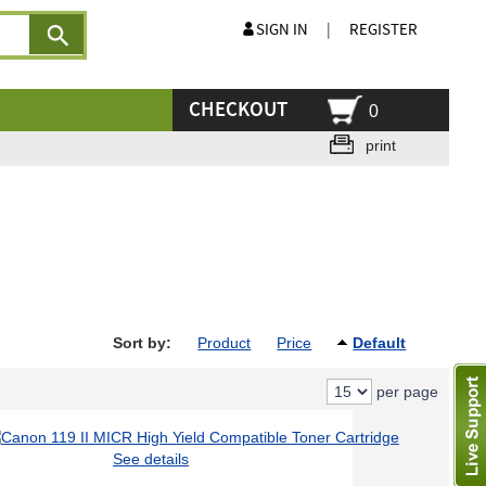
SIGN IN
|
REGISTER
CHECKOUT
0
print
Sort by:
Product
Price
Default
per page
See details