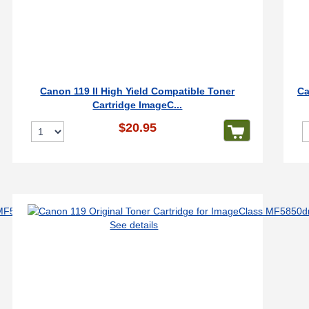
Canon 119 II High Yield Compatible Toner
Ca
Cartridge ImageC...
$20.95
See details