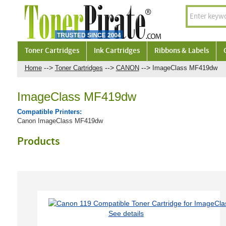
Toner Cartridges
Ink Cartridges
Ribbons & Labels
-->
-->
-->
Home
Toner Cartridges
CANON
ImageClass MF419dw
ImageClass MF419dw
Compatible Printers:
Canon ImageClass MF419dw
Products
See details