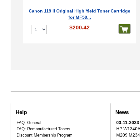
Canon 119 II Original High Yield Toner Cartridge
for MF59...
$200.42
Help
News
03-11-2023
FAQ: General
HP W1340A T
FAQ: Remanufactured Toners
M209 M234
Discount Membership Program