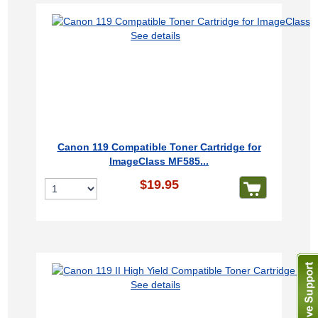
See details
Canon 119 Compatible Toner Cartridge for
ImageClass MF585...
$19.95
See details