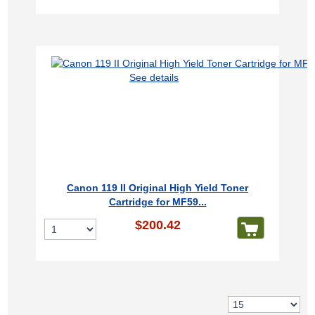
See details
Canon 119 II Original High Yield Toner
Cartridge for MF59...
$200.42