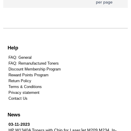
per page
Help
FAQ: General
FAQ: Remanufactured Toners
Discount Membership Program
Reward Points Program
Return Policy
Terms & Conditions
Privacy statement
Contact Us
News
03-11-2023
HP W1340A Toners with Chip for LaserJet M209 M234.
In-