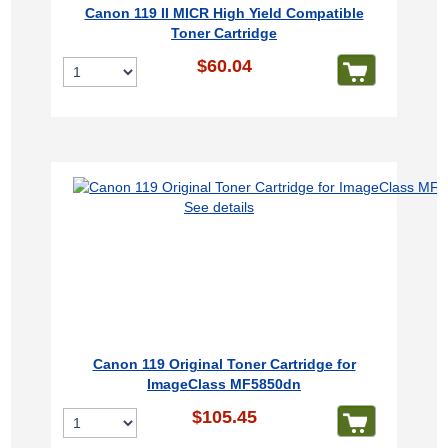
Canon 119 II MICR High Yield Compatible
Toner Cartridge
$60.04
See details
Canon 119 Original Toner Cartridge for
ImageClass MF5850dn
$105.45