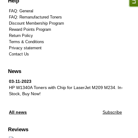
Help
FAQ: General
FAQ: Remanufactured Toners
Discount Membership Program
Reward Points Program
Return Policy
Terms & Conditions
Privacy statement
Contact Us
News
03-11-2023
HP W1340A Toners with Chip for LaserJet M209 M234.
In-
Stock, Buy Now!
All news
Subscribe
Reviews