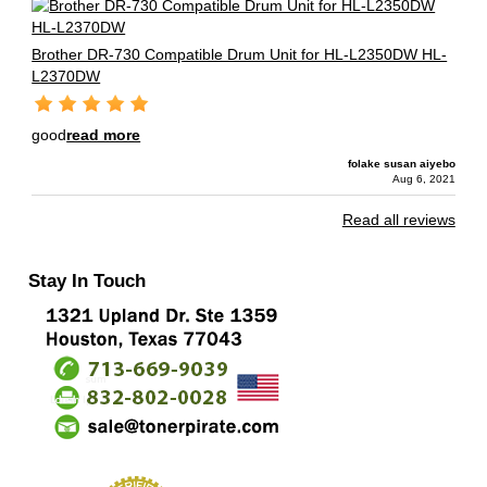
Brother DR-730 Compatible Drum Unit for HL-L2350DW HL-
L2370DW
good
read more
folake susan aiyebo
Aug 6, 2021
Read all reviews
Stay In Touch