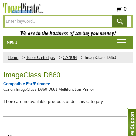
0
We are in the business of saving you money!
MENU
-->
-->
-->
Home
Toner Cartridges
CANON
ImageClass D860
ImageClass D860
Compatible Fax/Printers:
Canon ImageClass D860 D861 Multifunction Printer
There are no available products under this category.