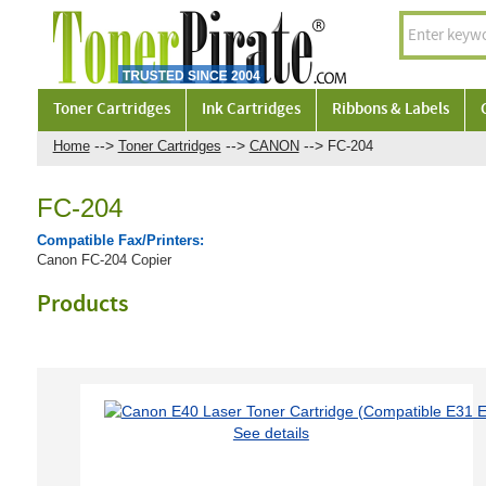
Toner Cartridges
Ink Cartridges
Ribbons & Labels
-->
-->
-->
Home
Toner Cartridges
CANON
FC-204
FC-204
Compatible Fax/Printers:
Canon FC-204 Copier
Products
See details