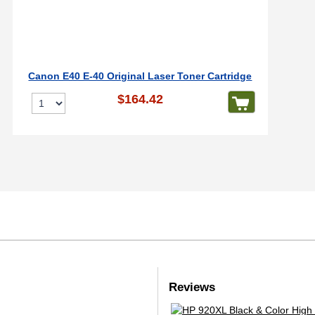
Canon E40 E-40 Original Laser Toner Cartridge
$164.42
Reviews