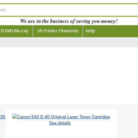
We are in the business of saving you money!
CD DVD Blu-ray
3D Printer Filaments
Help
See details