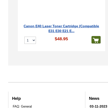
Canon E40 Laser Toner Cartridge (Compatible
E31 E30 E21 E...
$48.95
Help
News
03-11-2023
FAQ: General