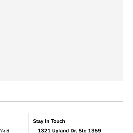
Stay In Touch