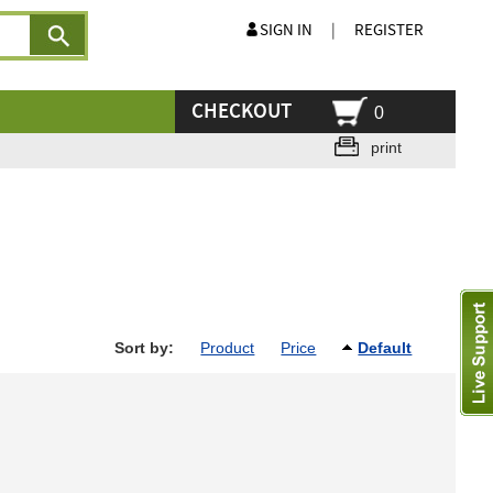
SIGN IN
|
REGISTER
CHECKOUT
0
print
Sort by:
Product
Price
Default