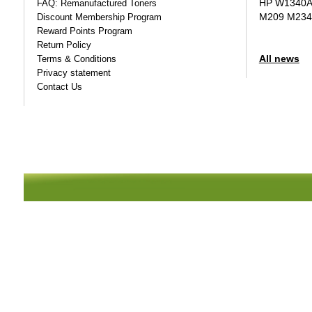
HP W1340A T
FAQ: Remanufactured Toners
M209 M234
Discount Membership Program
Reward Points Program
Return Policy
All news
Terms & Conditions
Privacy statement
Contact Us