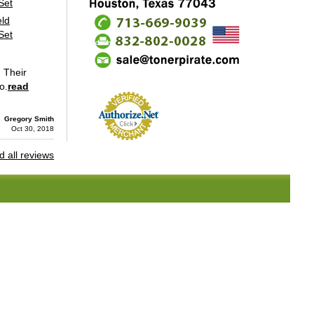
eld
Set
. Their
o.
read
Gregory Smith
Oct 30, 2018
 all reviews