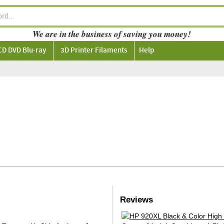
We are in the business of saving you money!
CD DVD Blu-ray
3D Printer Filaments
Help
Reviews