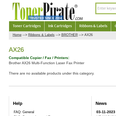
Toner Cartridges
Ink Cartridges
Ribbons & Labels
-->
-->
-->
Home
Ribbons & Labels
BROTHER
AX26
AX26
Compatible Copier / Fax / Printers:
Brother AX26 Multi-Function Laser Fax Printer
There are no available products under this category.
Help
News
03-11-2023
FAQ: General