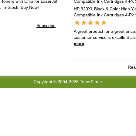
oners with Chip for LaserJet
.
In-Stock, Buy Now!
HP 920XL Black & Color High Yi
Compatible Ink Cartridges 4-Pk 
Subscribe
A great product for a great price
customer service is excellent als
more
Read
Copyright © 2004-2026 TonerPirate