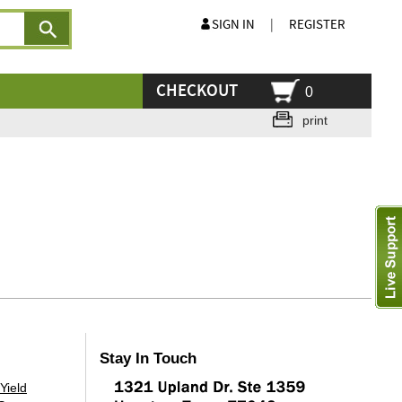
SIGN IN
|
REGISTER
CHECKOUT
0
print
Stay In Touch