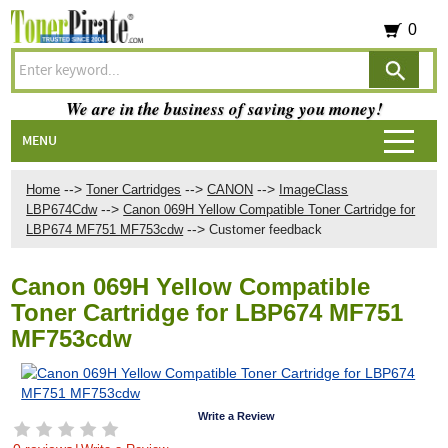
0
We are in the business of saving you money!
MENU
-->
-->
-->
Home
Toner Cartridges
CANON
ImageClass
-->
LBP674Cdw
Canon 069H Yellow Compatible Toner Cartridge for
-->
LBP674 MF751 MF753cdw
Customer feedback
Canon 069H Yellow Compatible
Toner Cartridge for LBP674 MF751
MF753cdw
Write a Review