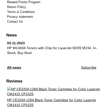
Reward Points Program
Return Policy
Terms & Conditions
Privacy statement
Contact Us
News
03-11-2023
HP W1340A Toners with Chip for LaserJet M209 M234.
In-
Stock, Buy Now!
All news
Subscribe
Reviews
HP CE320A 128A Black Toner Cartridge for Color Laserjet
CM1415 CP1525