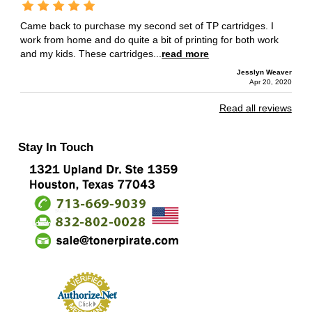
Came back to purchase my second set of TP cartridges. I
work from home and do quite a bit of printing for both work
and my kids. These cartridges...
read more
Jesslyn Weaver
Apr 20, 2020
Read all reviews
Stay In Touch