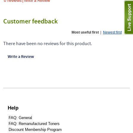
0 reviews
|
Write a Review
Customer feedback
Most useful first
|
Newest first
There have been no reviews for this product.
Write a Review
Help
FAQ: General
FAQ: Remanufactured Toners
Discount Membership Program