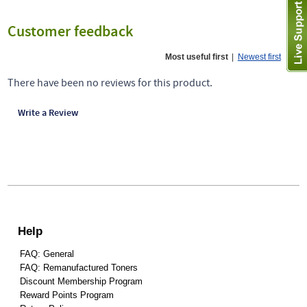
Customer feedback
Most useful first
|
Newest first
There have been no reviews for this product.
Write a Review
Help
FAQ: General
FAQ: Remanufactured Toners
Discount Membership Program
Reward Points Program