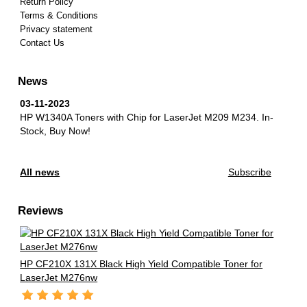
Return Policy
Terms & Conditions
Privacy statement
Contact Us
News
03-11-2023
HP W1340A Toners with Chip for LaserJet M209 M234.
In-
Stock, Buy Now!
All news
Subscribe
Reviews
HP CF210X 131X Black High Yield Compatible Toner for
LaserJet M276nw