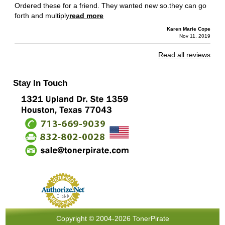
Ordered these for a friend. They wanted new so.they can go
forth and multiply
read more
Karen Marie Cope
Nov 11, 2019
Read all reviews
Stay In Touch
Copyright © 2004-2026 TonerPirate