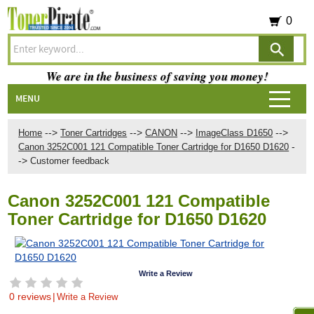
0
We are in the business of saving you money!
MENU
-->
-->
-->
-->
Home
Toner Cartridges
CANON
ImageClass D1650
-
Canon 3252C001 121 Compatible Toner Cartridge for D1650 D1620
->
Customer feedback
Canon 3252C001 121 Compatible
Toner Cartridge for D1650 D1620
Write a Review
0 reviews
|
Write a Review