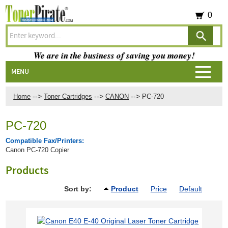
0
We are in the business of saving you money!
MENU
-->
-->
-->
Home
Toner Cartridges
CANON
PC-720
PC-720
Compatible Fax/Printers:
Canon PC-720 Copier
Products
Sort by:
Product
Price
Default