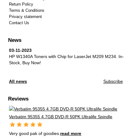
Return Policy
Terms & Conditions
Privacy statement
Contact Us
News
03-11-2023
HP W1340A Toners with Chip for LaserJet M209 M234.
In-
Stock, Buy Now!
All news
Subscribe
Reviews
Verbatim 95355 4.7GB DVD-R 50PK Ultralife Spindle
Very good pak of goodies.
read more