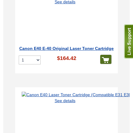
See details
Canon E40 E-40 Original Laser Toner Cartridge
$164.42
See details