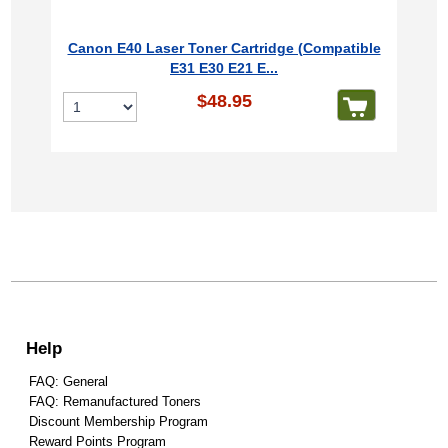
Canon E40 Laser Toner Cartridge (Compatible
E31 E30 E21 E...
$48.95
Help
FAQ: General
FAQ: Remanufactured Toners
Discount Membership Program
Reward Points Program