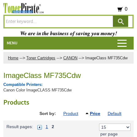
0
We are in the business of saving you money!
MENU
-->
-->
-->
Home
Toner Cartridges
CANON
ImageClass MF735Cdw
ImageClass MF735Cdw
Compatible Printers:
Canon Color ImageCLASS MF735Cdw
Products
Sort by:
Product
Price
Default
Result pages:
1
2
per page