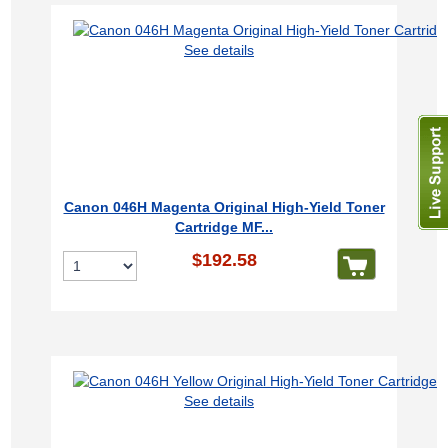
See details
Canon 046H Magenta Original High-Yield Toner
Cartridge MF...
$192.58
See details