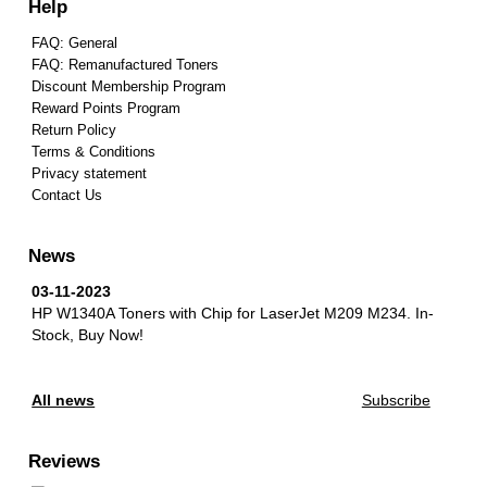
Help
FAQ: General
FAQ: Remanufactured Toners
Discount Membership Program
Reward Points Program
Return Policy
Terms & Conditions
Privacy statement
Contact Us
News
03-11-2023
HP W1340A Toners with Chip for LaserJet M209 M234.
In-
Stock, Buy Now!
All news
Subscribe
Reviews