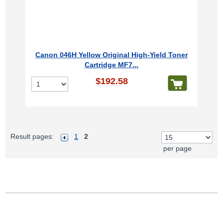
Canon 046H Yellow Original High-Yield Toner
Cartridge MF7...
$192.58
Result pages:
1
2
per page