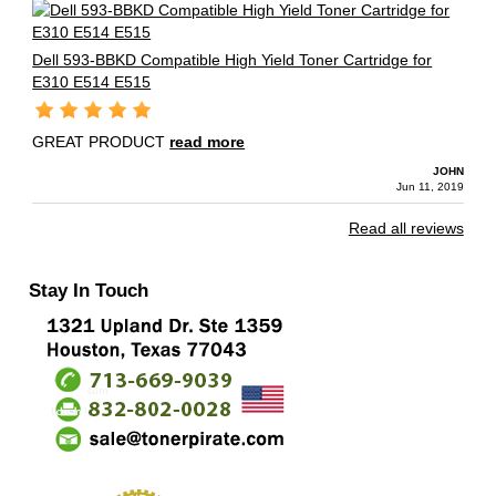
Dell 593-BBKD Compatible High Yield Toner Cartridge for
E310 E514 E515
GREAT PRODUCT
read more
JOHN
Jun 11, 2019
Read all reviews
Stay In Touch